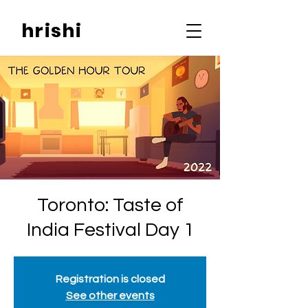
hrishi
Toronto: Taste of
India Festival Day 1
Registration is closed
See other events