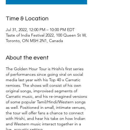
Time & Location
Jul 31, 2022, 12:00 PM – 10:00 PM EDT
Taste of India Festival 2022, 100 Queen St W,
Toronto, ON M5H 2N1, Canada
About the event
The Golden Hour Tour is Hrishi’s first series
of performances since going viral on social
media last year with his Top 40 x Carnatic
remixes. The shows will consist of his own
original songs, improvised segments of
Carnatic music, and his re-imagined versions
of some popular Tamil/Hindi/Western songs
as well. Positioned in small, intimate venues,
the tour will offer fans a chance to connect
with Hrishi, and hear his take on how Indian
and Western music interact together in a
live, acoustic setting.