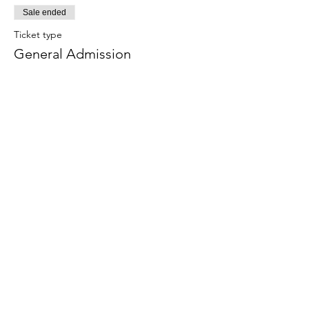
Sale ended
Ticket type
General Admission
Price
$0.00
Sale ended
Ticket type
Golden Hour VIP
More info
Price
$55.00