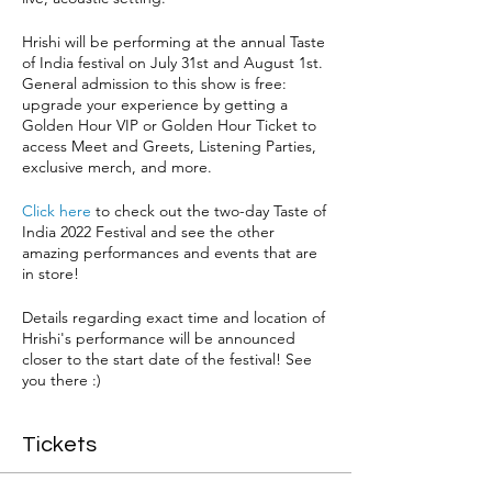
Hrishi will be performing at the annual Taste
of India festival on July 31st and August 1st.
General admission to this show is free:
upgrade your experience by getting a
Golden Hour VIP or Golden Hour Ticket to
access Meet and Greets, Listening Parties,
exclusive merch, and more.
Click here
to check out the two-day Taste of
India 2022 Festival and see the other
amazing performances and events that are
in store!
Details regarding exact time and location of
Hrishi's performance will be announced
closer to the start date of the festival! See
you there :)
Tickets