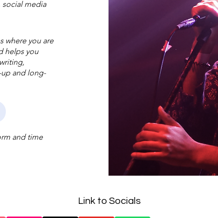
, social media
es where you are
nd helps you
riting,
w-up and long-
form and time
Link to Socials