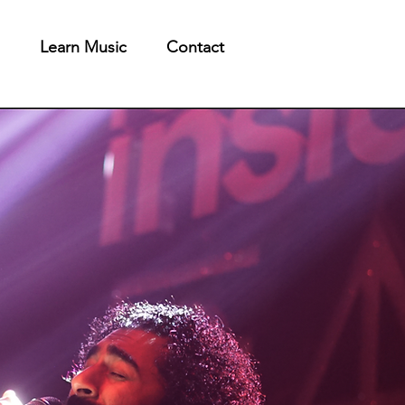
Learn Music
Contact