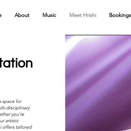
e
About
Music
Meet Hrishi
Bookings
tation
a space for
ti-disciplinary
ether you’re
r artistic
 offers tailored