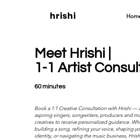
hrishi
Hom
Meet Hrishi |
1-1 Artist Consul
60 minutes
Book a 1:1 Creative Consultation with Hrishi — 
aspiring singers, songwriters, producers and mul
creatives to receive personalized guidance. Wh
building a song, refining your voice, shaping you
identity, or navigating the music business, Hrishi