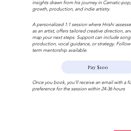
insights drawn from his journey in Carnatic-pop
growth, production, and indie artistry.
A personalized 1:1 session where Hrishi assess
as an artist, offers tailored creative direction, a
map your next steps. Support can include songw
production, vocal guidance, or strategy. Follo
term mentorship available.
Pay $100
Once you book, you'll receive an email with a 
preference for the session within 24-36 hours