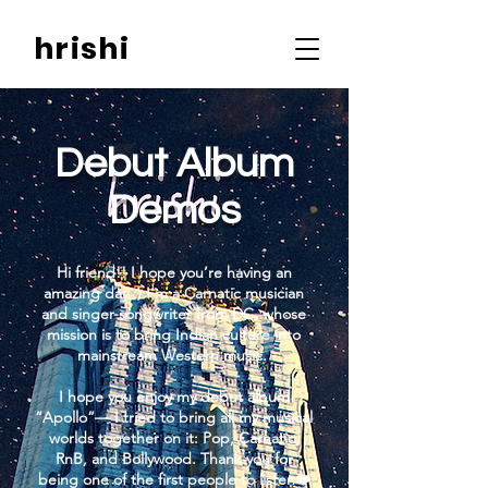
hrishi
Debut Album
Demos
Hi friend!! I hope you’re having an
amazing day :) I’m a Carnatic musician
and singer-songwriter from DC, whose
mission is to bring Indian culture into
mainstream Western music.
I hope you enjoy my debut album
“Apollo”— I tried to bring all my musical
worlds together on it: Pop, Carnatic,
RnB, and Bollywood. Thank you for
being one of the first people to listen❤️