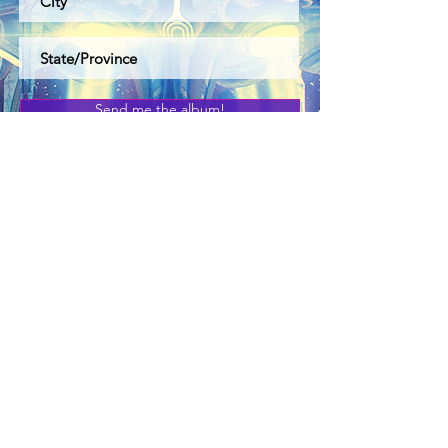
Send me the album!
Link to Socials